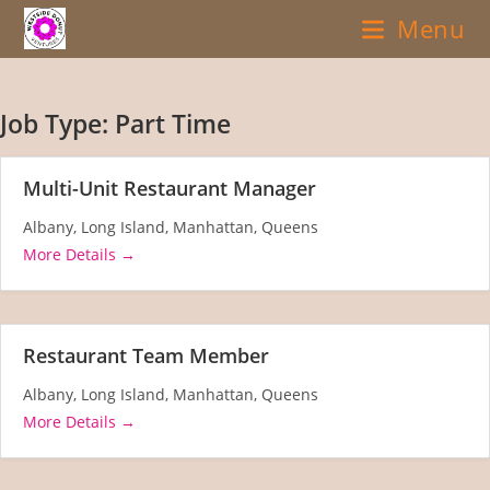
Skip
Menu
to
content
Job Type:
Part Time
Multi-Unit Restaurant Manager
Albany
Long Island
Manhattan
Queens
More Details
Restaurant Team Member
Albany
Long Island
Manhattan
Queens
More Details