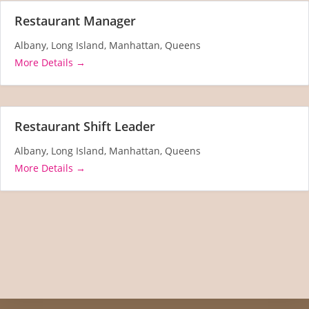
Restaurant Manager
Albany
Long Island
Manhattan
Queens
More Details
Restaurant Shift Leader
Albany
Long Island
Manhattan
Queens
More Details