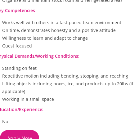
Organize and maintain stock room and refrigerated areas
ey Competencies
Works well with others in a fast-paced team environment
On time, demonstrates honesty and a positive attitude
Willingness to learn and adapt to change
Guest focused
hysical Demands/Working Conditions:
Standing on feet
Repetitive motion including bending, stooping, and reaching
Lifting objects including boxes, ice, and products up to 20lbs (if
applicable)
Working in a small space
ducation/Experience:
No
Apply Now