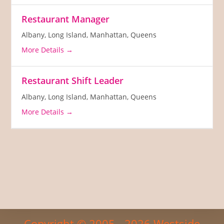
Restaurant Manager
Albany
Long Island
Manhattan
Queens
More Details
Restaurant Shift Leader
Albany
Long Island
Manhattan
Queens
More Details
Copyright © 2005 - 2026 Westside