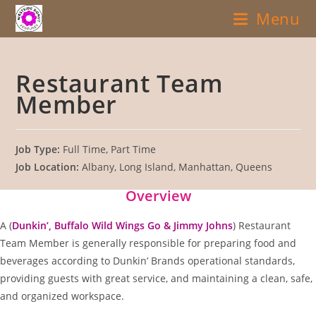
Skip
Menu
to
content
Restaurant Team
Member
Job Type:
Full Time
Part Time
Job Location:
Albany
Long Island
Manhattan
Queens
Overview
A (
Dunkin’, Buffalo Wild Wings Go & Jimmy Johns
) Restaurant
Team Member is generally responsible for preparing food and
beverages according to Dunkin’ Brands operational standards,
providing guests with great service, and maintaining a clean, safe,
and organized workspace.