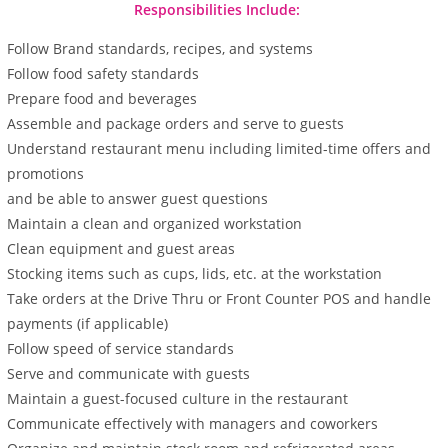
Responsibilities Include:
Follow Brand standards, recipes, and systems
Follow food safety standards
Prepare food and beverages
Assemble and package orders and serve to guests
Understand restaurant menu including limited-time offers and
promotions
and be able to answer guest questions
Maintain a clean and organized workstation
Clean equipment and guest areas
Stocking items such as cups, lids, etc. at the workstation
Take orders at the Drive Thru or Front Counter POS and handle
payments (if applicable)
Follow speed of service standards
Serve and communicate with guests
Maintain a guest-focused culture in the restaurant
Communicate effectively with managers and coworkers