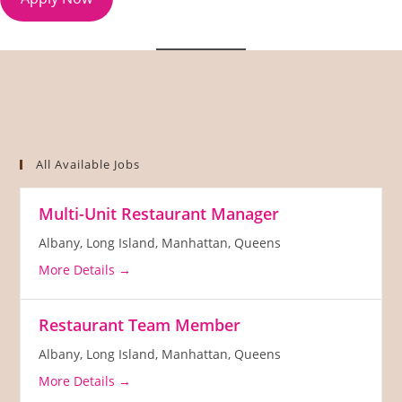
All Available Jobs
Multi-Unit Restaurant Manager
Albany
Long Island
Manhattan
Queens
More Details
Restaurant Team Member
Albany
Long Island
Manhattan
Queens
More Details